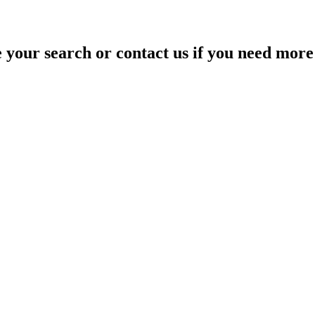
your search or contact us if you need more