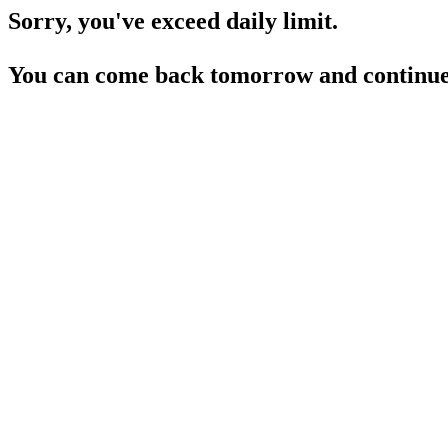
Sorry, you've exceed daily limit.
You can come back tomorrow and continue 