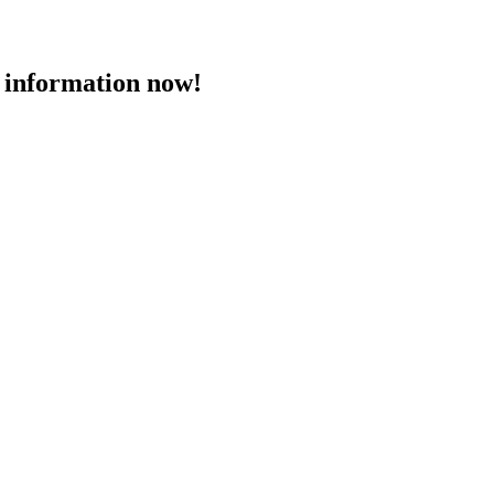
 information now!