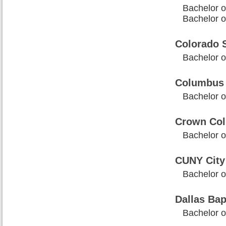
Bachelor of
Bachelor of
Colorado S
Bachelor of
Columbus 
Bachelor of
Crown Col
Bachelor o
CUNY City 
Bachelor o
Dallas Bap
Bachelor of