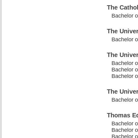
The Cathol
Bachelor o
The Univer
Bachelor of
The Unive
Bachelor o
Bachelor o
Bachelor of
The Univer
Bachelor o
Thomas Ed
Bachelor o
Bachelor of
Bachelor o