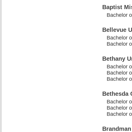
Baptist Mi
Bachelor of
Bellevue U
Bachelor o
Bachelor of
Bethany Un
Bachelor of
Bachelor of
Bachelor o
Bethesda C
Bachelor of
Bachelor of
Bachelor o
Brandman 