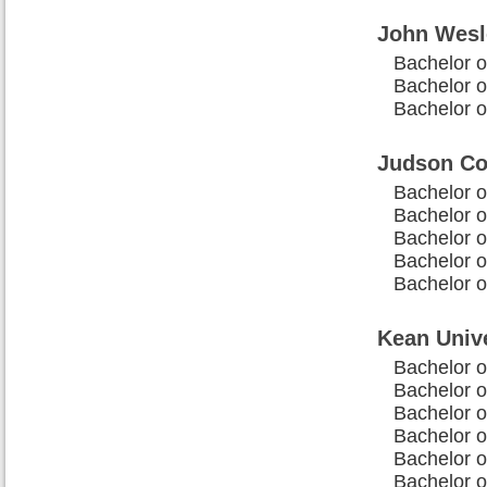
John Wesl
Bachelor o
Bachelor of
Bachelor of
Judson Co
Bachelor o
Bachelor of
Bachelor o
Bachelor of
Bachelor o
Kean Unive
Bachelor o
Bachelor of
Bachelor o
Bachelor o
Bachelor of
Bachelor o