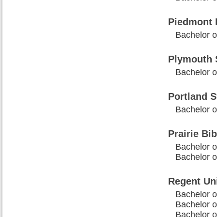
Piedmont 
Bachelor of
Plymouth S
Bachelor o
Portland S
Bachelor of
Prairie Bib
Bachelor o
Bachelor of
Regent Uni
Bachelor of
Bachelor o
Bachelor o