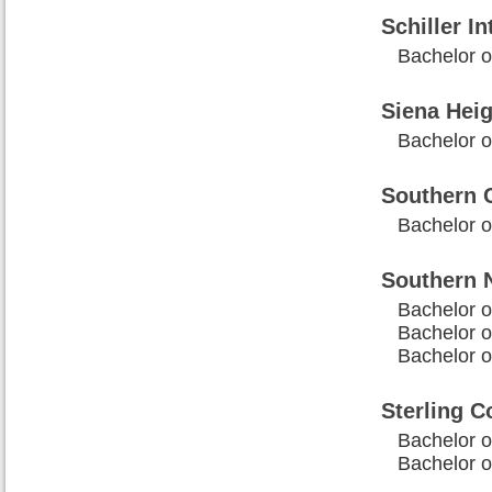
Schiller In
Bachelor o
Siena Heig
Bachelor of
Southern C
Bachelor of
Southern 
Bachelor o
Bachelor o
Bachelor of
Sterling C
Bachelor of
Bachelor o