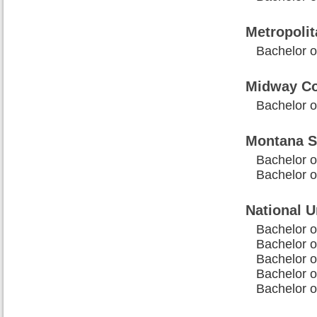
Metropolit
Bachelor of
Midway Co
Bachelor of
Montana St
Bachelor o
Bachelor o
National U
Bachelor of
Bachelor of
Bachelor o
Bachelor o
Bachelor o