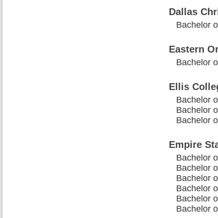
Dallas Chr
Bachelor o
Eastern O
Bachelor of
Ellis Coll
Bachelor of
Bachelor of
Bachelor of
Empire Sta
Bachelor of
Bachelor o
Bachelor o
Bachelor of
Bachelor of
Bachelor of