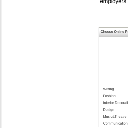
employers i
Choose Online P
Writing
Fashion
Interior Decorat
Design
Music&Theatre
Communication