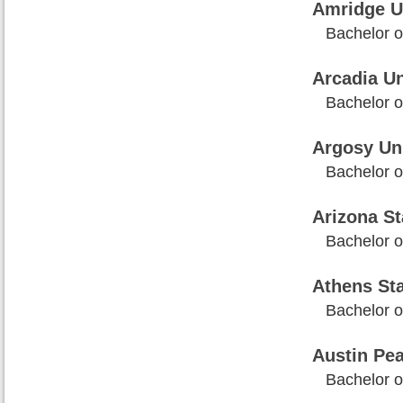
Amridge U
Bachelor of
Arcadia Un
Bachelor of
Argosy Uni
Bachelor of
Arizona St
Bachelor o
Athens Sta
Bachelor of
Austin Pea
Bachelor o