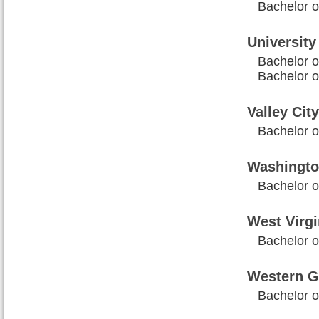
Bachelor o
University
Bachelor of
Bachelor of
Valley Cit
Bachelor o
Washington
Bachelor o
West Virgi
Bachelor of
Western G
Bachelor of