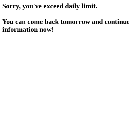
Sorry, you've exceed daily limit.
You can come back tomorrow and continue 
information now!