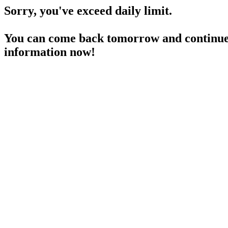
Sorry, you've exceed daily limit.
You can come back tomorrow and continue 
information now!