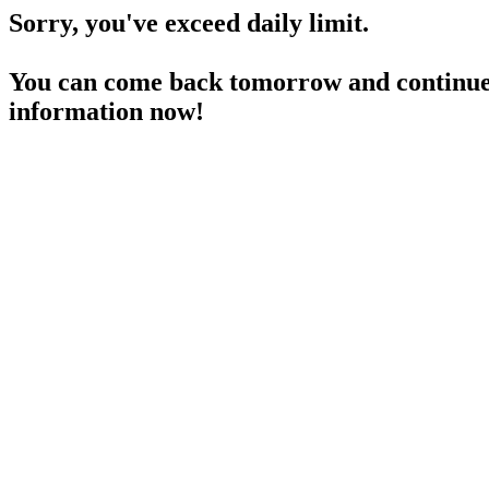
Sorry, you've exceed daily limit.
You can come back tomorrow and continue 
information now!