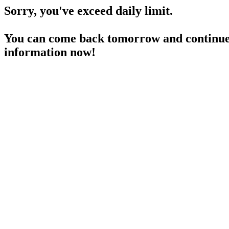
Sorry, you've exceed daily limit.
You can come back tomorrow and continue 
information now!