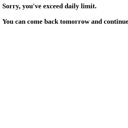
Sorry, you've exceed daily limit.
You can come back tomorrow and continue 