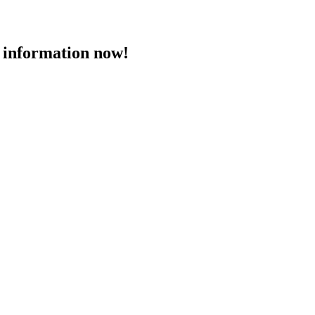
 information now!