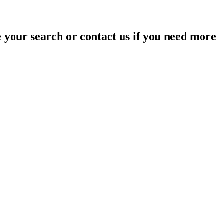
your search or contact us if you need more