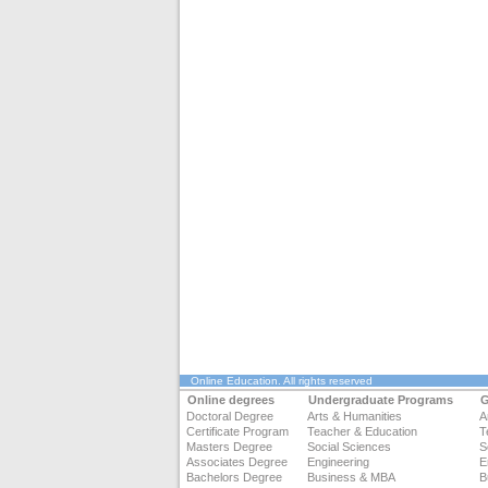
Online Education
. All rights reserved
Online degrees
Undergraduate Programs
G
Doctoral Degree
Arts & Humanities
A
Certificate Program
Teacher & Education
T
Masters Degree
Social Sciences
S
Associates Degree
Engineering
E
Bachelors Degree
Business & MBA
B