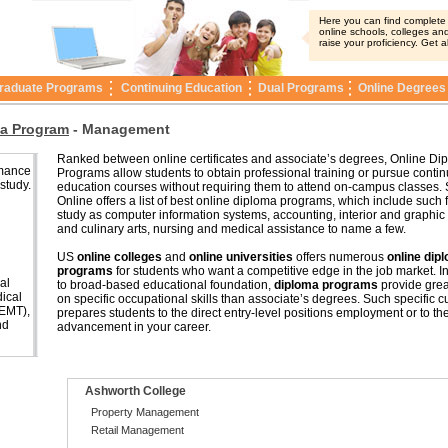
Here you can find complete i
online schools, colleges and
raise your proficiency. Get a
raduate Programs
Continuing Education
Dual Programs
Online Degrees
a Program
-
Management
Ranked between online certificates and associate’s degrees, Online Di
rmance
Programs allow students to obtain professional training or pursue conti
 study.
education courses without requiring them to attend on-campus classes. 
Online offers a list of best online diploma programs, which include such f
study as computer information systems, accounting, interior and graphic
and culinary arts, nursing and medical assistance to name a few.
US
online colleges
and
online universities
offers numerous
online dip
programs
for students who want a competitive edge in the job market. In
al
to broad-based educational foundation,
diploma programs
provide grea
ical
on specific occupational skills than associate’s degrees. Such specific c
(EMT),
prepares students to the direct entry-level positions employment or to th
nd
advancement in your career.
Ashworth College
Property Management
Retail Management