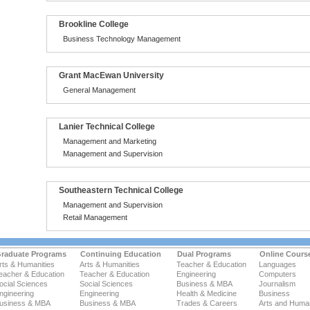
Brookline College
Business Technology Management
Grant MacEwan University
General Management
Lanier Technical College
Management and Marketing
Management and Supervision
Southeastern Technical College
Management and Supervision
Retail Management
raduate Programs
Continuing Education
Dual Programs
Online Cours
rts & Humanities
Arts & Humanities
Teacher & Education
Languages
eacher & Education
Teacher & Education
Engineering
Computers
ocial Sciences
Social Sciences
Business & MBA
Journalism
ngineering
Engineering
Health & Medicine
Business
usiness & MBA
Business & MBA
Trades & Careers
Arts and Human