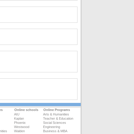
es
Online schools
Online Programs
AIU
Arts & Humanities
Kaplan
Teacher & Education
Phoenix
Social Sciences
Westwood
Engineering
ities
Walden
Business & MBA