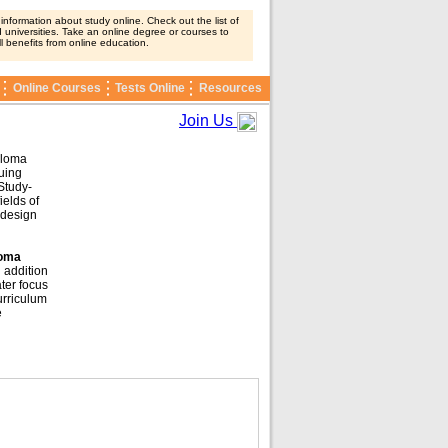
nformation about study online. Check out the list of
 universities. Take an online degree or courses to
ll benefits from online education.
Online Courses
Tests Online
Resources
Join Us
ploma
nuing
Study-
ields of
 design
loma
 addition
ter focus
urriculum
e