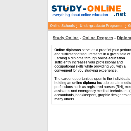
Online Schools
Undergraduate Programs
G
Study Online
-
Online Degrees
-
Diplom
Online diplomas
serve as a proof of your perfo
and fulfillment of requirements in a given field of
Earning a diploma through
online education
sufficiently increases your professional and
occupational skills while providing you with a
convenient for you studying experience.
The career opportunities open to the individuals
holding an
online diploma
include certain medic
professions such as registered nurses (RN), med
assistants and emergency medical technicians 
accountants, bookkeepers, graphic designers a
many others.