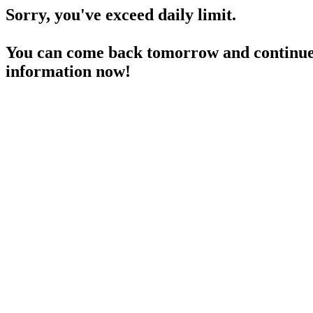
Sorry, you've exceed daily limit.
You can come back tomorrow and continue 
information now!