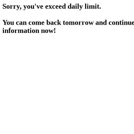
Sorry, you've exceed daily limit.
You can come back tomorrow and continue 
information now!