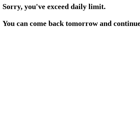
Sorry, you've exceed daily limit.
You can come back tomorrow and continue 