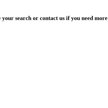
your search or contact us if you need more