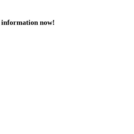
 information now!