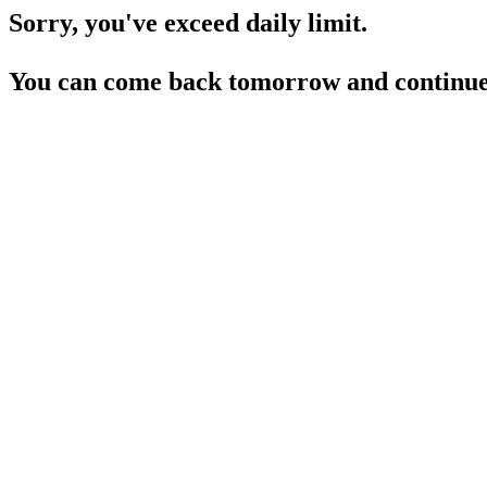
Sorry, you've exceed daily limit.
You can come back tomorrow and continue 