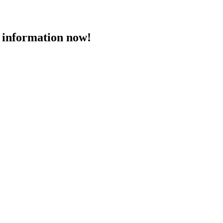
 information now!