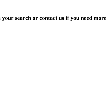
your search or contact us if you need more