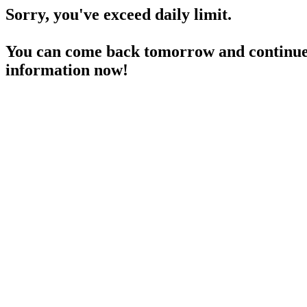
Sorry, you've exceed daily limit.
You can come back tomorrow and continue 
information now!