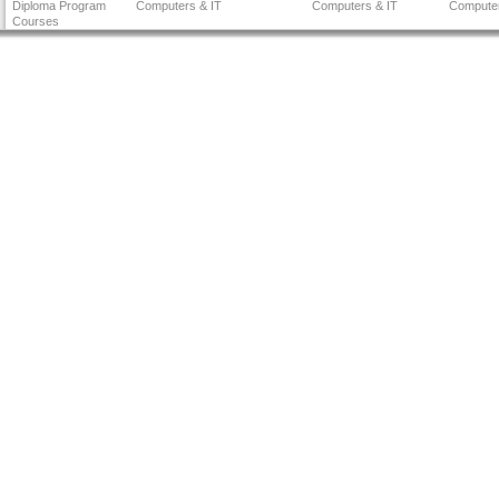
Diploma Program
Computers & IT
Computers & IT
Computer
Courses