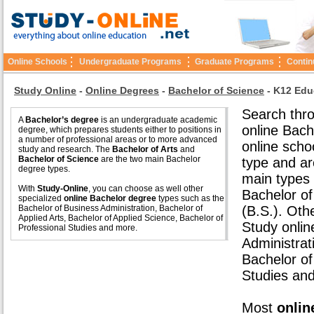
Online Schools
Undergraduate Programs
Graduate Programs
Contin
Study Online
-
Online Degrees
-
Bachelor of Science
-
K12 Edu
Search thro
A
Bachelor’s degree
is an undergraduate academic
online Bach
degree, which prepares students either to positions in
a number of professional areas or to more advanced
online scho
study and research. The
Bachelor of Arts
and
Bachelor of Science
are the two main Bachelor
type and ar
degree types.
main types 
With
Study-Online
, you can choose as well other
Bachelor of
specialized
online Bachelor degree
types such as the
Bachelor of Business Administration, Bachelor of
(B.S.). Oth
Applied Arts, Bachelor of Applied Science, Bachelor of
Study onlin
Professional Studies and more.
Administrat
Bachelor of
Studies an
Most
onlin