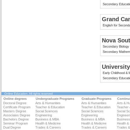
Secondary Educati
Grand Can
English for Second
Nova Sout
Secondary Biology
Secondary Mathema
Universit
Early Childhood & M
Secondary Educati
Online Education
. All rights reserved
Online degrees
Undergraduate Programs
Graduate Programs
Continu
Doctoral Degree
Arts & Humanities
Arts & Humanities
Arts & H
Certificate Program
Teacher & Education
Teacher & Education
Teacher 
Masters Degree
Social Sciences
Social Sciences
Social S
Associates Degree
Engineering
Engineering
Engineer
Bachelors Degree
Business & MBA
Business & MBA
Busines
Seminar Program
Health & Medicine
Health & Medicine
Health &
Dual Degree
Trades & Careers
Trades & Careers
Trades &