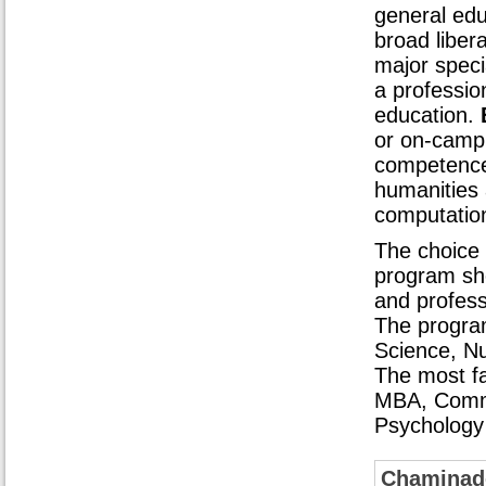
general edu
broad liber
major speci
a profession
education.
or on-campu
competence
humanities 
computationa
The choice 
program sh
and profess
The progra
Science, Nu
The most fa
MBA, Commu
Psychology
Chaminade