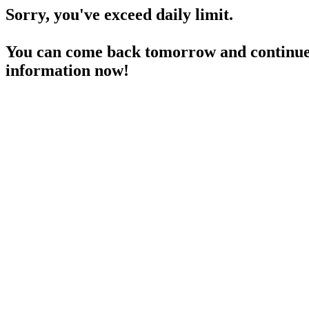
Sorry, you've exceed daily limit.
You can come back tomorrow and continue 
information now!