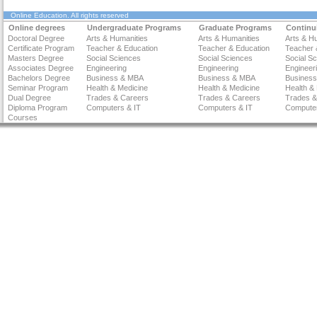
Online Education
. All rights reserved
Online degrees
Undergraduate Programs
Graduate Programs
Continu
Doctoral Degree
Arts & Humanities
Arts & Humanities
Arts & H
Certificate Program
Teacher & Education
Teacher & Education
Teacher 
Masters Degree
Social Sciences
Social Sciences
Social S
Associates Degree
Engineering
Engineering
Engineer
Bachelors Degree
Business & MBA
Business & MBA
Busines
Seminar Program
Health & Medicine
Health & Medicine
Health &
Dual Degree
Trades & Careers
Trades & Careers
Trades &
Diploma Program
Computers & IT
Computers & IT
Computer
Courses