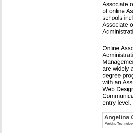
Associate o
of online A
schools inc
Associate o
Administrat
Online Asso
Administrati
Management
are widely 
degree pro
with an Ass
Web Design,
Communicati
entry level.
Angelina 
Welding Technolog