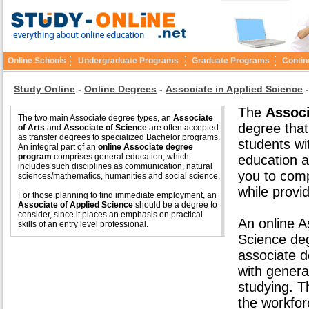
Online Schools
Undergraduate Programs
Graduate Programs
Contin
Study Online
-
Online Degrees
-
Associate in Applied Science
The
Associ
The two main Associate degree types, an
Associate
degree that
of Arts
and
Associate of Science
are often accepted
as transfer degrees to specialized Bachelor programs.
students wi
An integral part of an
online Associate degree
program
comprises general education, which
education a
includes such disciplines as communication, natural
you to comp
sciences/mathematics, humanities and social science.
while provid
For those planning to find immediate employment, an
Associate of Applied Science
should be a degree to
consider, since it places an emphasis on practical
An online A
skills of an entry level professional.
Science de
associate d
with genera
studying. 
the workfor