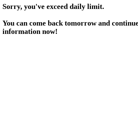
Sorry, you've exceed daily limit.
You can come back tomorrow and continue 
information now!