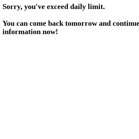
Sorry, you've exceed daily limit.
You can come back tomorrow and continue 
information now!