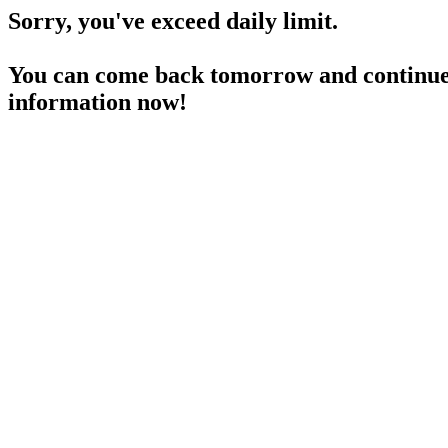
Sorry, you've exceed daily limit.
You can come back tomorrow and continue 
information now!