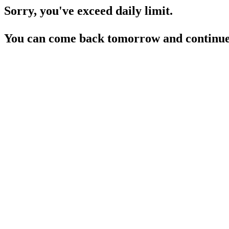
Sorry, you've exceed daily limit.
You can come back tomorrow and continue 