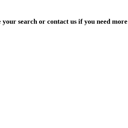
your search or contact us if you need more