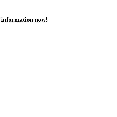
 information now!