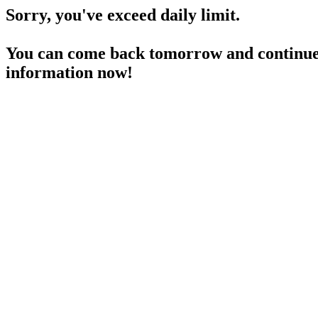
Sorry, you've exceed daily limit.
You can come back tomorrow and continue 
information now!