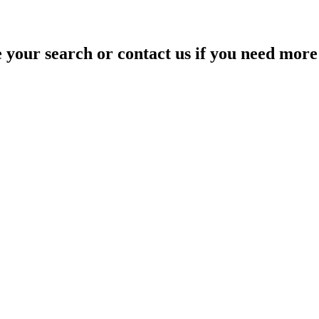
your search or contact us if you need more