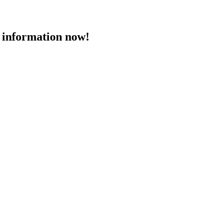
 information now!