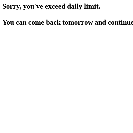
Sorry, you've exceed daily limit.
You can come back tomorrow and continue 