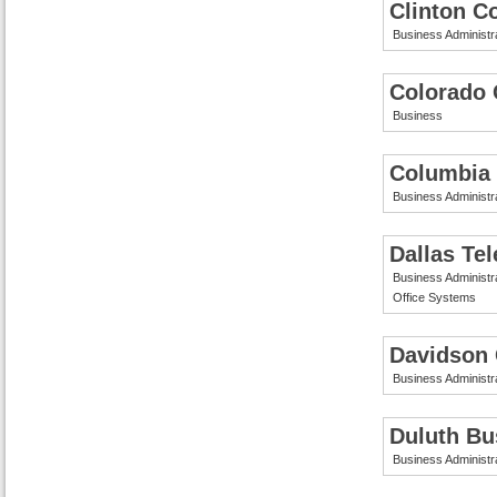
Clinton C
Business Administr
Colorado 
Business
Columbia 
Business Administr
Dallas Te
Business Administr
Office Systems
Davidson
Business Administr
Duluth Bu
Business Administr