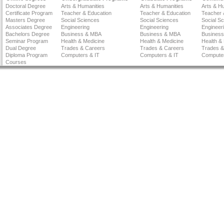
Doctoral Degree
Arts & Humanities
Arts & Humanities
Arts & H
Certificate Program
Teacher & Education
Teacher & Education
Teacher 
Masters Degree
Social Sciences
Social Sciences
Social S
Associates Degree
Engineering
Engineering
Engineer
Bachelors Degree
Business & MBA
Business & MBA
Busines
Seminar Program
Health & Medicine
Health & Medicine
Health &
Dual Degree
Trades & Careers
Trades & Careers
Trades &
Diploma Program
Computers & IT
Computers & IT
Computer
Courses