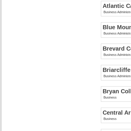
Atlantic 
Business Administr
Blue Moun
Business Administr
Brevard C
Business Administr
Briarcliff
Business Administr
Bryan Col
Business
Central A
Business