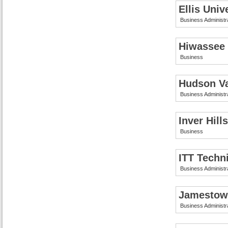
Ellis Univ
Business Administr
Hiwassee 
Business
Hudson Va
Business Administr
Inver Hil
Business
ITT Techni
Business Administr
Jamestow
Business Administr