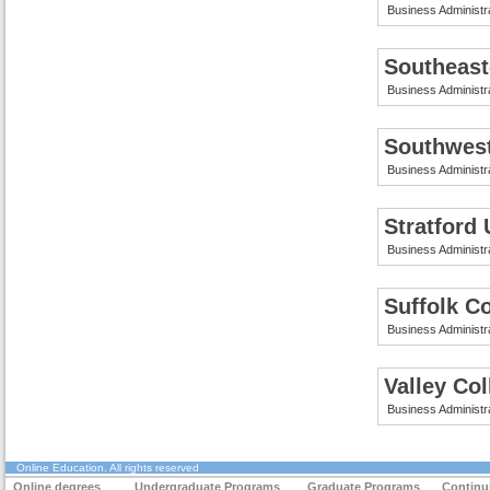
Business Administr
Southeast
Business Administr
Southwes
Business Administr
Stratford 
Business Administr
Suffolk C
Business Administr
Valley Co
Business Administr
Online Education
. All rights reserved
Online degrees
Undergraduate Programs
Graduate Programs
Continu