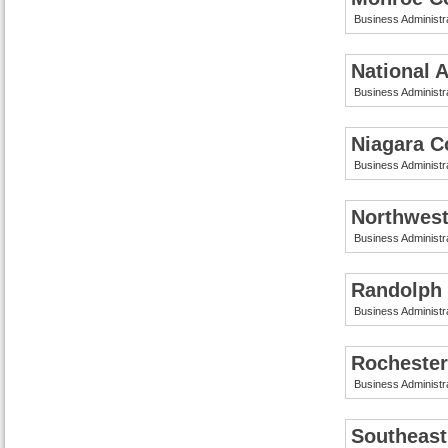
Business Administr
National 
Business Administr
Niagara C
Business Administr
Northwest
Business Administr
Randolph
Business Administr
Rochester
Business Administr
Southeast 