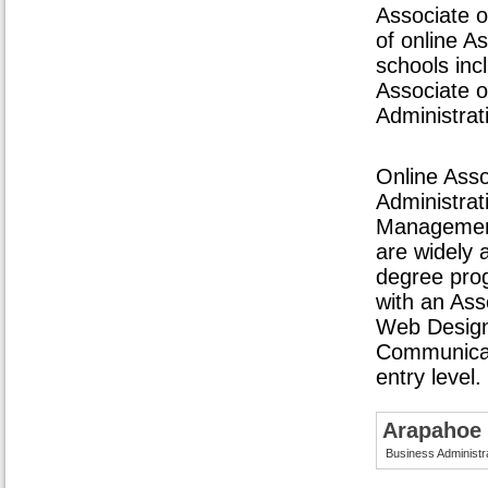
Associate o
of online A
schools inc
Associate o
Administrat
Online Asso
Administrati
Management
are widely 
degree pro
with an Ass
Web Design,
Communicati
entry level.
Arapahoe
Business Administr