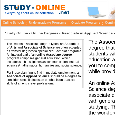
Online Schools
Undergraduate Programs
Graduate Programs
Contin
Study Online
-
Online Degrees
-
Associate in Applied Science
The
Associ
The two main Associate degree types, an
Associate
degree that
of Arts
and
Associate of Science
are often accepted
as transfer degrees to specialized Bachelor programs.
students wi
An integral part of an
online Associate degree
program
comprises general education, which
education a
includes such disciplines as communication, natural
you to comp
sciences/mathematics, humanities and social science.
while provid
For those planning to find immediate employment, an
Associate of Applied Science
should be a degree to
consider, since it places an emphasis on practical
An online A
skills of an entry level professional.
Science de
associate d
with genera
studying. 
the workfor