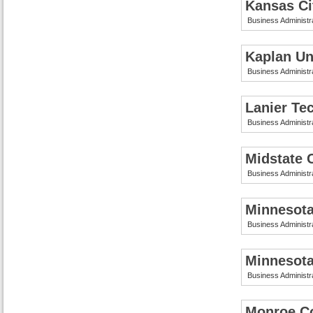
Kansas Ci
Business Administr
Kaplan Uni
Business Administr
Lanier Te
Business Administr
Midstate 
Business Administr
Minnesota
Business Administr
Minnesota
Business Administr
Monroe Co