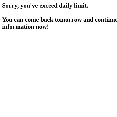
Sorry, you've exceed daily limit.
You can come back tomorrow and continue 
information now!