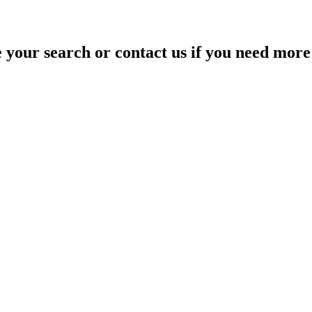
your search or contact us if you need more