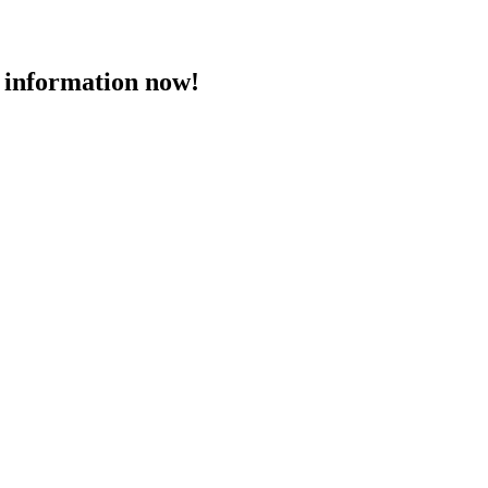
 information now!