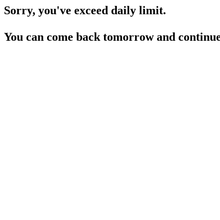
Sorry, you've exceed daily limit.
You can come back tomorrow and continue 