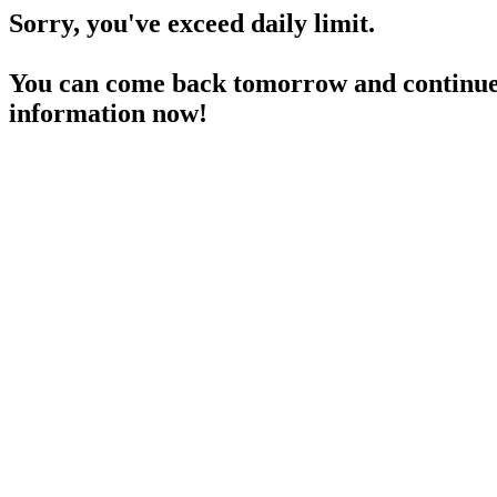
Sorry, you've exceed daily limit.
You can come back tomorrow and continue 
information now!