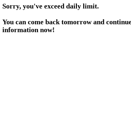
Sorry, you've exceed daily limit.
You can come back tomorrow and continue 
information now!