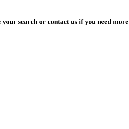
your search or contact us if you need more