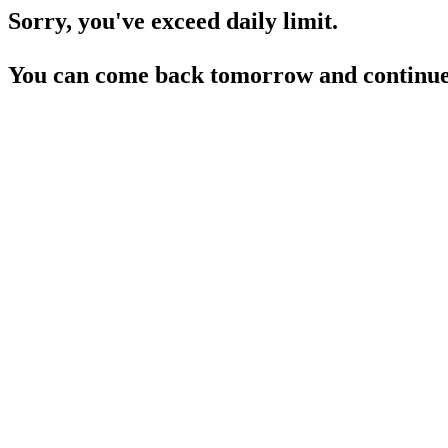
Sorry, you've exceed daily limit.
You can come back tomorrow and continue 