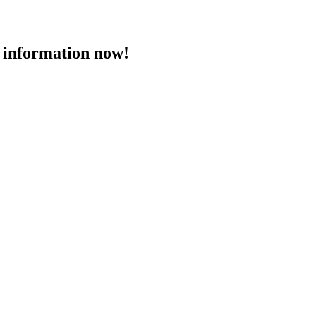
 information now!