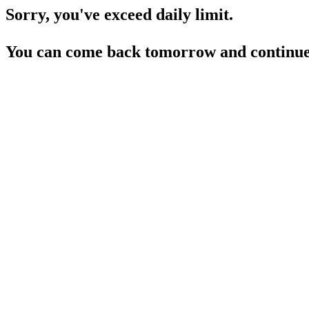
Sorry, you've exceed daily limit.
You can come back tomorrow and continue 