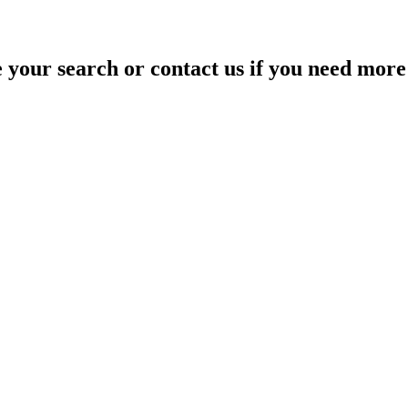
your search or contact us if you need more