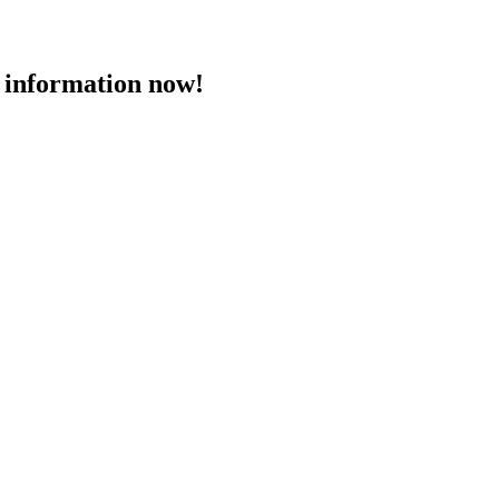
 information now!