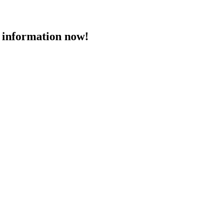
 information now!