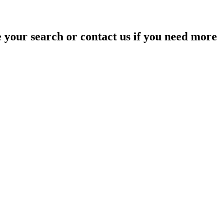
your search or contact us if you need more