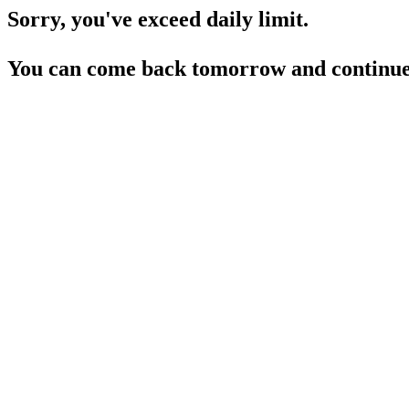
Sorry, you've exceed daily limit.
You can come back tomorrow and continue 