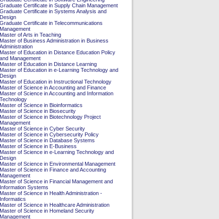
Graduate Certificate in Supply Chain Management
Graduate Certificate in Systems Analysis and
Design
Graduate Certificate in Telecommunications
Management
Master of Arts in Teaching
Master of Business Administration in Business
Administration
Master of Education in Distance Education Policy
and Management
Master of Education in Distance Learning
Master of Education in e-Learning Technology and
Design
Master of Education in Instructional Technology
Master of Science in Accounting and Finance
Master of Science in Accounting and Information
Technology
Master of Science in Bioinformatics
Master of Science in Biosecurity
Master of Science in Biotechnology Project
Management
Master of Science in Cyber Security
Master of Science in Cybersecurity Policy
Master of Science in Database Systems
Master of Science in E-Business
Master of Science in e-Learning Technology and
Design
Master of Science in Environmental Management
Master of Science in Finance and Accounting
Management
Master of Science in Financial Management and
Information Systems
Master of Science in Health Administration -
Informatics
Master of Science in Healthcare Administration
Master of Science in Homeland Security
Management