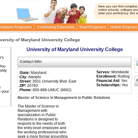
Here you can find complete i
online schools, colleges and
raise your proficiency. Get a
raduate Programs
Continuing Education
Dual Programs
Online Degrees
versity of Maryland University College
University of Maryland University College
r's
Contact Info:
 You
ility
Serves:
Worldwide
State:
Maryland
Enrollment:
Rolling
City
: Adelphi
Financial Aid:
Yes
Street:
3501 University Blvd. East
Scholarships:
Yes
ZIP:
20783
n
Phone:
800-888-UMUC (8682)
e your
Master of Science in Management in Public Relations
The Master of Science in
Management with
specialization in Public
Relations is designed to
respond to the needs of both
the entry-level employee and
the working professional who
seek a more formal grounding