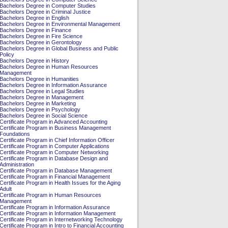
Bachelors Degree in Computer Studies
Bachelors Degree in Criminal Justice
Bachelors Degree in English
Bachelors Degree in Environmental Management
Bachelors Degree in Finance
Bachelors Degree in Fire Science
Bachelors Degree in Gerontology
Bachelors Degree in Global Business and Public
Policy
Bachelors Degree in History
Bachelors Degree in Human Resources
Management
Bachelors Degree in Humanities
Bachelors Degree in Information Assurance
Bachelors Degree in Legal Studies
Bachelors Degree in Management
Bachelors Degree in Marketing
Bachelors Degree in Psychology
Bachelors Degree in Social Science
Certificate Program in Advanced Accounting
Certificate Program in Business Management
Foundations
Certificate Program in Chief Information Officer
Certificate Program in Computer Applications
Certificate Program in Computer Networking
Certificate Program in Database Design and
Administration
Certificate Program in Database Management
Certificate Program in Financial Management
Certificate Program in Health Issues for the Aging
Adult
Certificate Program in Human Resources
Management
Certificate Program in Information Assurance
Certificate Program in Information Management
Certificate Program in Internetworking Technology
Certificate Program in Intro to Financial Accounting