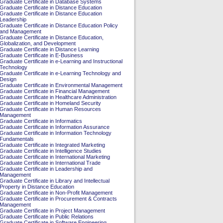
Graduate Certificate in Database Systems
Graduate Certificate in Distance Education
Graduate Certificate in Distance Education
Leadership
Graduate Certificate in Distance Education Policy
and Management
Graduate Certificate in Distance Education,
Globalization, and Development
Graduate Certificate in Distance Learning
Graduate Certificate in E-Business
Graduate Certificate in e-Learning and Instructional
Technology
Graduate Certificate in e-Learning Technology and
Design
Graduate Certificate in Environmental Management
Graduate Certificate in Financial Management
Graduate Certificate in Healthcare Administration
Graduate Certificate in Homeland Security
Graduate Certificate in Human Resources
Management
Graduate Certificate in Informatics
Graduate Certificate in Information Assurance
Graduate Certificate in Information Technology
Fundamentals
Graduate Certificate in Integrated Marketing
Graduate Certificate in Intelligence Studies
Graduate Certificate in International Marketing
Graduate Certificate in International Trade
Graduate Certificate in Leadership and
Management
Graduate Certificate in Library and Intellectual
Property in Distance Education
Graduate Certificate in Non-Profit Management
Graduate Certificate in Procurement & Contracts
Management
Graduate Certificate in Project Management
Graduate Certificate in Public Relations
Graduate Certificate in Software Engineering