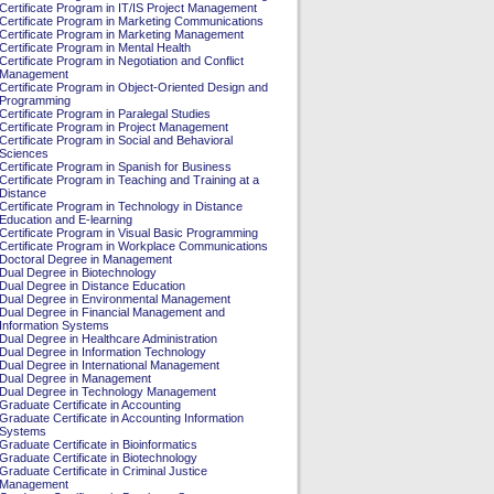
Certificate Program in IT/IS Project Management
Certificate Program in Marketing Communications
Certificate Program in Marketing Management
Certificate Program in Mental Health
Certificate Program in Negotiation and Conflict
Management
Certificate Program in Object-Oriented Design and
Programming
Certificate Program in Paralegal Studies
Certificate Program in Project Management
Certificate Program in Social and Behavioral
Sciences
Certificate Program in Spanish for Business
Certificate Program in Teaching and Training at a
Distance
Certificate Program in Technology in Distance
Education and E-learning
Certificate Program in Visual Basic Programming
Certificate Program in Workplace Communications
Doctoral Degree in Management
Dual Degree in Biotechnology
Dual Degree in Distance Education
Dual Degree in Environmental Management
Dual Degree in Financial Management and
Information Systems
Dual Degree in Healthcare Administration
Dual Degree in Information Technology
Dual Degree in International Management
Dual Degree in Management
Dual Degree in Technology Management
Graduate Certificate in Accounting
Graduate Certificate in Accounting Information
Systems
Graduate Certificate in Bioinformatics
Graduate Certificate in Biotechnology
Graduate Certificate in Criminal Justice
Management