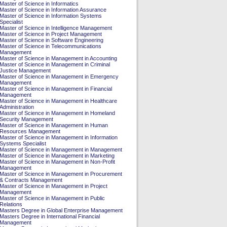
Master of Science in Informatics
Master of Science in Information Assurance
Master of Science in Information Systems
Specialist
Master of Science in Intelligence Management
Master of Science in Project Management
Master of Science in Software Engineering
Master of Science in Telecommunications
Management
Master of Science in Management in Accounting
Master of Science in Management in Criminal
Justice Management
Master of Science in Management in Emergency
Management
Master of Science in Management in Financial
Management
Master of Science in Management in Healthcare
Administration
Master of Science in Management in Homeland
Security Management
Master of Science in Management in Human
Resources Management
Master of Science in Management in Information
Systems Specialist
Master of Science in Management in Management
Master of Science in Management in Marketing
Master of Science in Management in Non-Profit
Management
Master of Science in Management in Procurement
& Contracts Management
Master of Science in Management in Project
Management
Master of Science in Management in Public
Relations
Masters Degree in Global Enterprise Management
Masters Degree in International Financial
Management