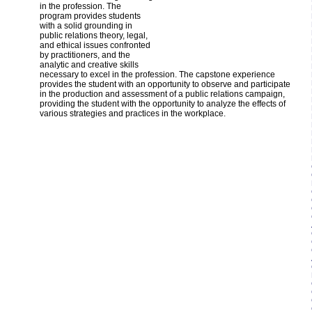
in the profession. The
program provides students
with a solid grounding in
public relations theory, legal,
and ethical issues confronted
by practitioners, and the
analytic and creative skills
necessary to excel in the profession. The capstone experience
provides the student with an opportunity to observe and participate
in the production and assessment of a public relations campaign,
providing the student with the opportunity to analyze the effects of
various strategies and practices in the workplace.