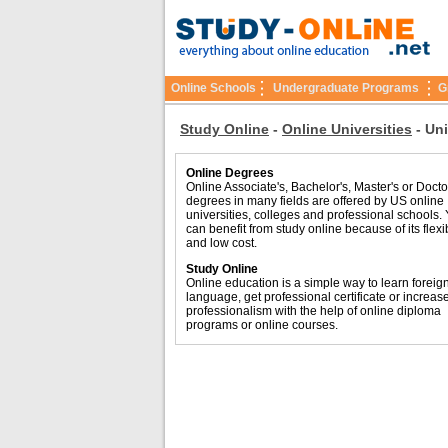
Online Schools
Undergraduate Programs
G
Study Online
-
Online Universities
-
Uni
Online Degrees
Online Associate's, Bachelor's, Master's or Docto
degrees in many fields are offered by US online
universities, colleges and professional schools.
can benefit from study online because of its flexib
and low cost.
Study Online
Online education is a simple way to learn foreig
language, get professional certificate or increas
professionalism with the help of online diploma
programs or online courses.