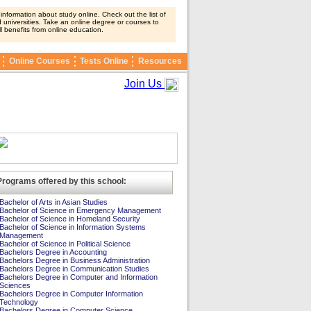
nformation about study online. Check out the list of
 universities. Take an online degree or courses to
ll benefits from online education.
Online Courses
Tests Online
Resources
Join Us
Programs offered by this school:
Bachelor of Arts in Asian Studies
Bachelor of Science in Emergency Management
Bachelor of Science in Homeland Security
Bachelor of Science in Information Systems
Management
Bachelor of Science in Political Science
Bachelors Degree in Accounting
Bachelors Degree in Business Administration
Bachelors Degree in Communication Studies
Bachelors Degree in Computer and Information
Sciences
Bachelors Degree in Computer Information
Technology
Bachelors Degree in Computer Science