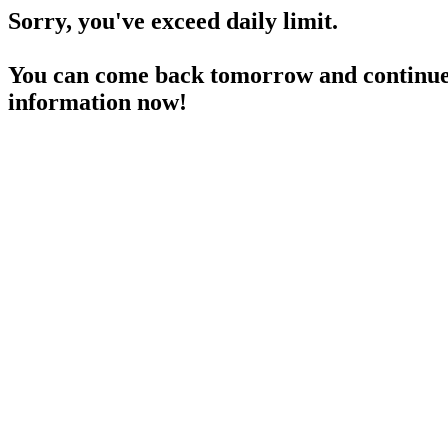
Sorry, you've exceed daily limit.
You can come back tomorrow and continue 
information now!