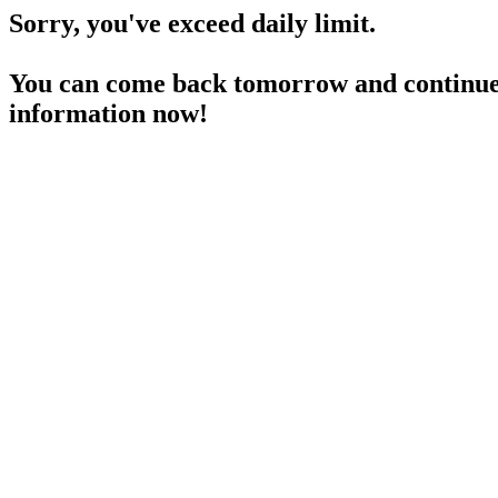
Sorry, you've exceed daily limit.
You can come back tomorrow and continue 
information now!