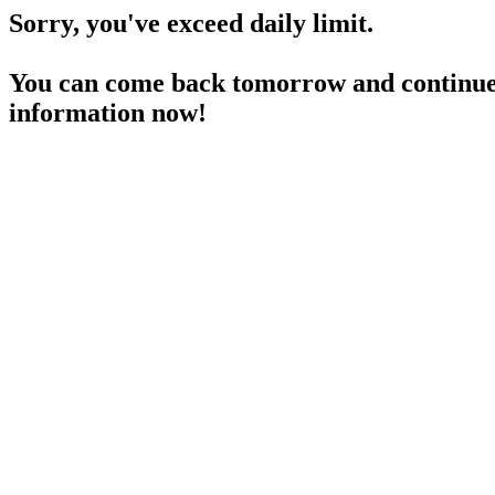
Sorry, you've exceed daily limit.
You can come back tomorrow and continue 
information now!