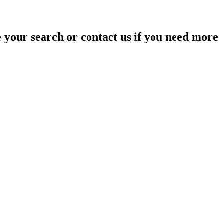
your search or contact us if you need more