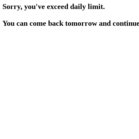
Sorry, you've exceed daily limit.
You can come back tomorrow and continue 