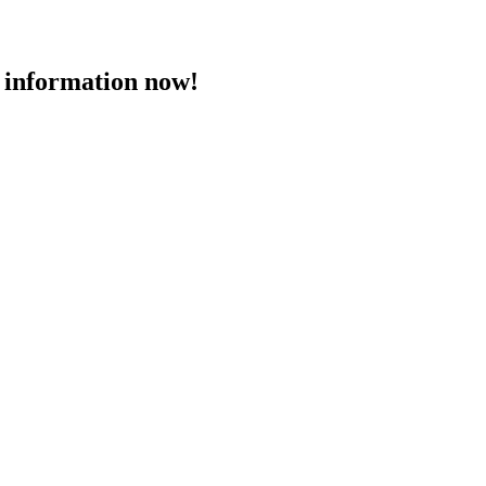
 information now!