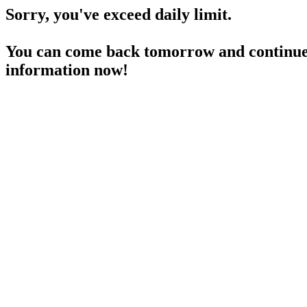
Sorry, you've exceed daily limit.
You can come back tomorrow and continue 
information now!