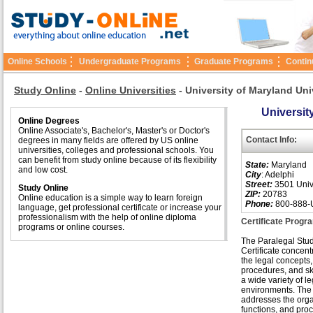
Online Schools
Undergraduate Programs
Graduate Programs
Contin
Study Online
-
Online Universities
-
University of Maryland Uni
Universit
Online Degrees
Online Associate's, Bachelor's, Master's or Doctor's
Contact Info:
degrees in many fields are offered by US online
universities, colleges and professional schools. You
can benefit from study online because of its flexibility
State:
Maryland
and low cost.
City
: Adelphi
Street:
3501 Unive
Study Online
ZIP:
20783
Online education is a simple way to learn foreign
Phone:
800-888-
language, get professional certificate or increase your
professionalism with the help of online diploma
Certificate Progr
programs or online courses.
The Paralegal Stu
Certificate concent
the legal concepts,
procedures, and ski
a wide variety of le
environments. The
addresses the orga
functions, and pro