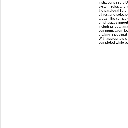
institutions in the U
system, roles and i
the paralegal field,
ethics, and selecte
areas. The curricu
emphasizes importa
including legal ana
communication, le
drafting, investigat
With appropriate ch
completed while pu