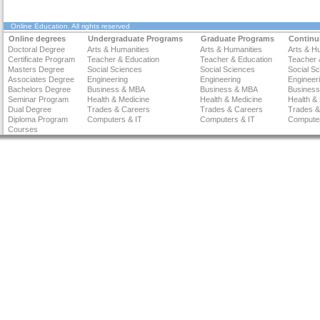
Online Education
. All rights reserved
Online degrees
Undergraduate Programs
Graduate Programs
Continu
Doctoral Degree
Arts & Humanities
Arts & Humanities
Arts & H
Certificate Program
Teacher & Education
Teacher & Education
Teacher 
Masters Degree
Social Sciences
Social Sciences
Social S
Associates Degree
Engineering
Engineering
Engineer
Bachelors Degree
Business & MBA
Business & MBA
Busines
Seminar Program
Health & Medicine
Health & Medicine
Health &
Dual Degree
Trades & Careers
Trades & Careers
Trades &
Diploma Program
Computers & IT
Computers & IT
Computer
Courses