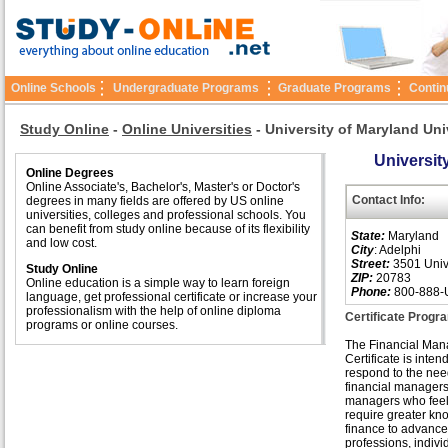
Online Schools
Undergraduate Programs
Graduate Programs
Contin
Study Online
-
Online Universities
-
University of Maryland Uni
Universit
Online Degrees
Online Associate's, Bachelor's, Master's or Doctor's
Contact Info:
degrees in many fields are offered by US online
universities, colleges and professional schools. You
can benefit from study online because of its flexibility
State:
Maryland
and low cost.
City
: Adelphi
Street:
3501 Unive
Study Online
ZIP:
20783
Online education is a simple way to learn foreign
Phone:
800-888-
language, get professional certificate or increase your
professionalism with the help of online diploma
Certificate Progr
programs or online courses.
The Financial Ma
Certificate is inten
respond to the nee
financial managers
managers who feel
require greater kn
finance to advance 
professions, indivi