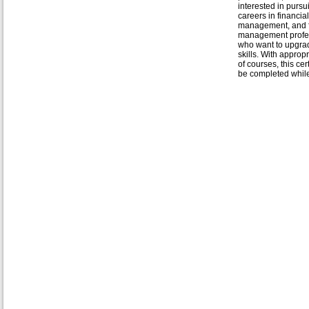
interested in purs
careers in financial
management, and f
management profe
who want to upgrad
skills. With approp
of courses, this cer
be completed while