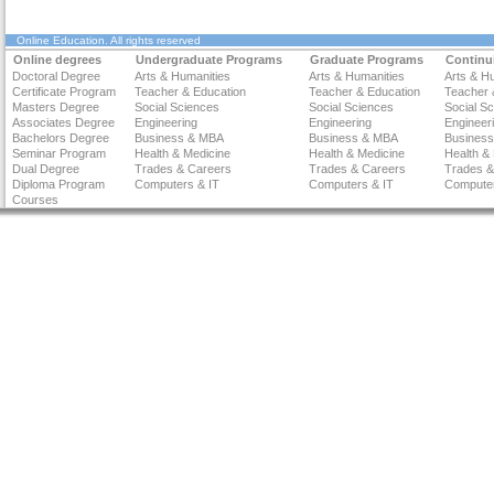
Online Education
. All rights reserved
Online degrees
Undergraduate Programs
Graduate Programs
Continu
Doctoral Degree
Arts & Humanities
Arts & Humanities
Arts & H
Certificate Program
Teacher & Education
Teacher & Education
Teacher 
Masters Degree
Social Sciences
Social Sciences
Social S
Associates Degree
Engineering
Engineering
Engineer
Bachelors Degree
Business & MBA
Business & MBA
Busines
Seminar Program
Health & Medicine
Health & Medicine
Health &
Dual Degree
Trades & Careers
Trades & Careers
Trades &
Diploma Program
Computers & IT
Computers & IT
Computer
Courses