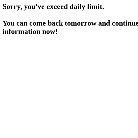
Sorry, you've exceed daily limit.
You can come back tomorrow and continue 
information now!