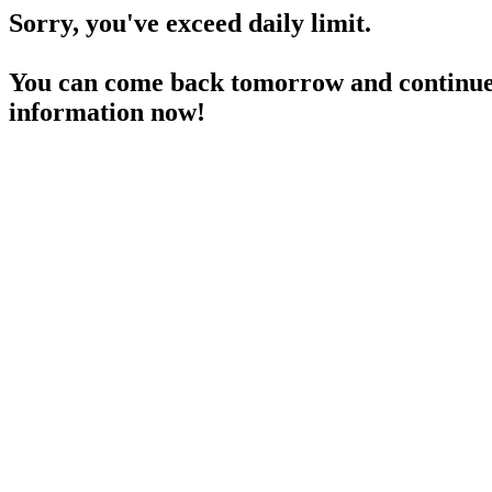
Sorry, you've exceed daily limit.
You can come back tomorrow and continue 
information now!