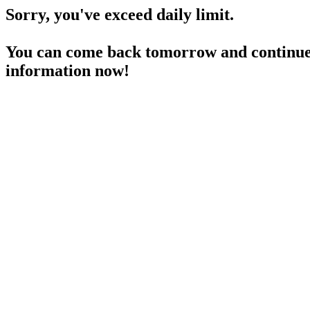
Sorry, you've exceed daily limit.
You can come back tomorrow and continue 
information now!