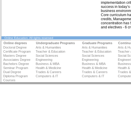
implementation criti
success in today’s
business environm
Core curriculum h
credits, Manageme
concentration has 9
and electives - 6 cr
Online Education
. All rights reserved
Online degrees
Undergraduate Programs
Graduate Programs
Continu
Doctoral Degree
Arts & Humanities
Arts & Humanities
Arts & H
Certificate Program
Teacher & Education
Teacher & Education
Teacher 
Masters Degree
Social Sciences
Social Sciences
Social S
Associates Degree
Engineering
Engineering
Engineer
Bachelors Degree
Business & MBA
Business & MBA
Busines
Seminar Program
Health & Medicine
Health & Medicine
Health &
Dual Degree
Trades & Careers
Trades & Careers
Trades &
Diploma Program
Computers & IT
Computers & IT
Computer
Courses