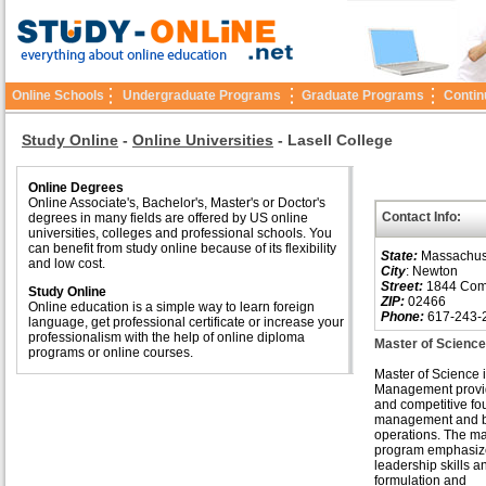
Online Schools
Undergraduate Programs
Graduate Programs
Contin
Study Online
-
Online Universities
-
Lasell College
Online Degrees
Online Associate's, Bachelor's, Master's or Doctor's
Contact Info:
degrees in many fields are offered by US online
universities, colleges and professional schools. You
can benefit from study online because of its flexibility
State:
Massachus
and low cost.
City
: Newton
Street:
1844 Com
Study Online
ZIP:
02466
Online education is a simple way to learn foreign
Phone:
617-243-
language, get professional certificate or increase your
professionalism with the help of online diploma
Master of Scienc
programs or online courses.
Master of Science 
Management provid
and competitive fo
management and b
operations. The 
program emphasiz
leadership skills a
formulation and