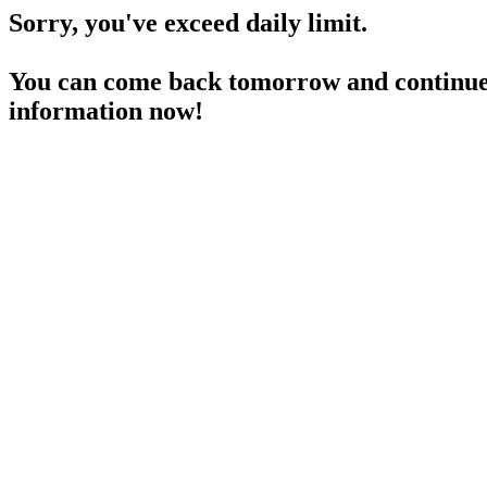
Sorry, you've exceed daily limit.
You can come back tomorrow and continue 
information now!