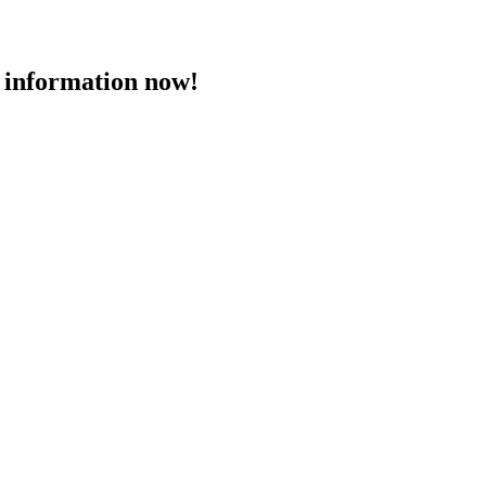
 information now!