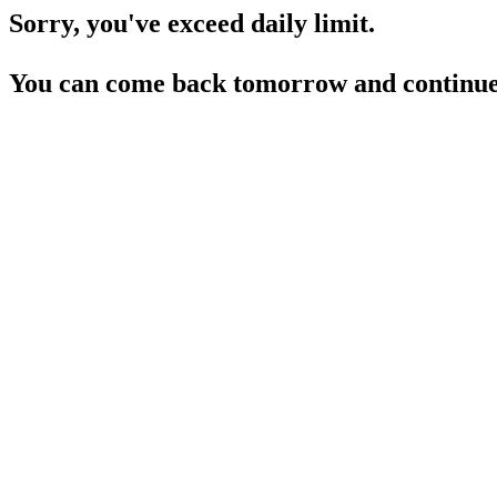
Sorry, you've exceed daily limit.
You can come back tomorrow and continue 