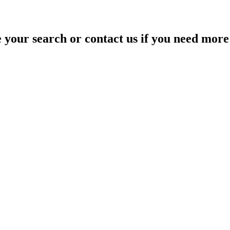
your search or contact us if you need more