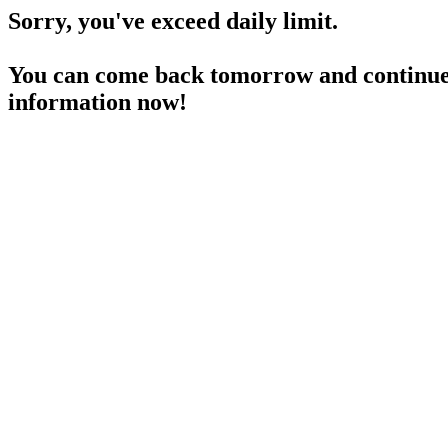
Sorry, you've exceed daily limit.
You can come back tomorrow and continue 
information now!