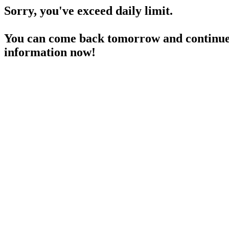
Sorry, you've exceed daily limit.
You can come back tomorrow and continue 
information now!